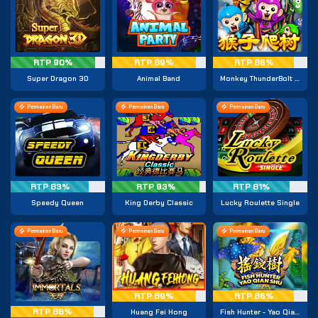
RTP 90%
RTP 89%
RTP 86%
Super Dragon 3D
Animal Band
Monkey ThunderBolt 3D
Permainan Baru
Permainan Baru
Permainan Baru
RTP 83%
RTP 93%
RTP 81%
Speedy Queen
King Derby Classic
Lucky Roulette Single
Permainan Baru
Permainan Baru
Permainan Baru
RTP 89%
RTP 86%
RTP 88%
Huang Fei Hong
Fish Hunter - Yao Qian Shu