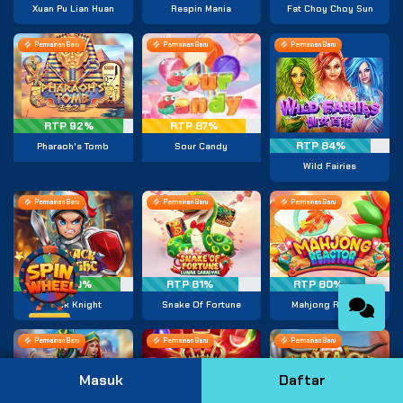
Xuan Pu Lian Huan
Respin Mania
Fat Choy Choy Sun
Permainan Baru
Permainan Baru
Permainan Baru
RTP 92%
RTP 87%
RTP 84%
Pharaoh's Tomb
Sour Candy
Wild Fairies
Permainan Baru
Permainan Baru
Permainan Baru
RTP 90%
RTP 81%
RTP 80%
Black Knight
Snake Of Fortune
Mahjong Reactor
Permainan Baru
Permainan Baru
Permainan Baru
Masuk
Daftar