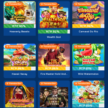
Permainan Baru
Permainan Baru
Permainan Baru
RTP 95%
RTP 89%
RTP 92%
Heavenly Beasts
Carnaval Do Rio
Wealth God
Permainan Baru
Permainan Baru
Permainan Baru
RTP 86%
RTP 86%
RTP 81%
Hawaii Vacay
Fire Master Hold And Win
Wild Watermelon
Permainan Baru
Permainan Baru
Permainan Baru
RTP 83%