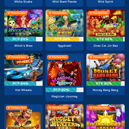
White Snake
Wild Giant Panda
Wild Spirit
Permainan Baru
Permainan Baru
Permainan Baru
RTP 83%
RTP 88%
RTP 96%
Witch's Brew
Yggdrasil
Zhao Cai Jin Bao
Permainan Baru
Permainan Baru
Permainan Baru
RTP 84%
RTP 90%
RTP 82%
Hot Wheels
Money Bang Bang
Magician Journey
Permainan Baru
Permainan Baru
Permainan Baru