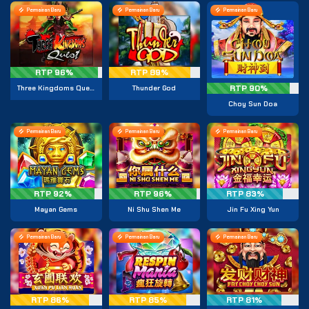
Permainan Baru
Permainan Baru
Permainan Baru
RTP 96%
RTP 89%
RTP 90%
Three Kingdoms Quest
Thunder God
Choy Sun Doa
Permainan Baru
Permainan Baru
Permainan Baru
RTP 92%
RTP 96%
RTP 83%
Mayan Gems
Ni Shu Shen Me
Jin Fu Xing Yun
Permainan Baru
Permainan Baru
Permainan Baru
RTP 86%
RTP 85%
RTP 81%