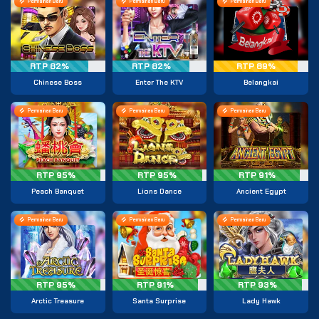
Permainan Baru
Permainan Baru
Permainan Baru
RTP 82%
RTP 82%
RTP 89%
Chinese Boss
Enter The KTV
Belangkai
Permainan Baru
Permainan Baru
Permainan Baru
RTP 95%
RTP 95%
RTP 91%
Peach Banquet
Lions Dance
Ancient Egypt
Permainan Baru
Permainan Baru
Permainan Baru
RTP 95%
RTP 91%
RTP 93%
Arctic Treasure
Santa Surprise
Lady Hawk