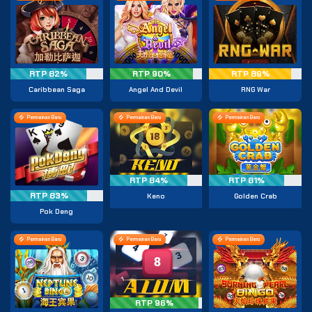
RTP 82%
RTP 90%
RTP 89%
Caribbean Saga
Angel And Devil
RNG War
Permainan Baru
Permainan Baru
Permainan Baru
RTP 84%
RTP 81%
RTP 83%
Keno
Golden Crab
Pok Deng
Permainan Baru
Permainan Baru
Permainan Baru
RTP 96%