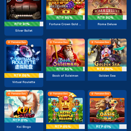
RTP 95%
RTP 90%
RTP 91%
Fortune Crown Gold Gift
Roma Deluxe
Silver Bullet
Permainan Baru
Permainan Baru
Permainan Baru
RTP 95%
RTP 88%
RTP 89%
Book of Suleiman
Golden Sea
Virtual Roulette
Permainan Baru
Permainan Baru
Permainan Baru
RTP 81%
RTP 85%
RTP 81%
Koi Bingo