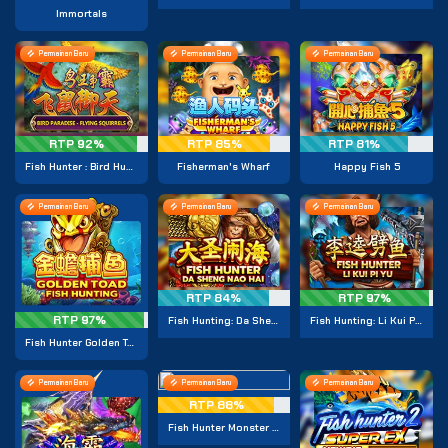
Immortals
Permainan Baru
Permainan Baru
Permainan Baru
RTP 92%
RTP 85%
RTP 81%
Fish Hunter : Bird Hunter
Fisherman's Wharf
Happy Fish 5
Permainan Baru
Permainan Baru
Permainan Baru
RTP 84%
RTP 97%
RTP 97%
Fish Hunting: Da Sheng Nao Hai
Fish Hunting: Li Kui Pi Yu
Fish Hunter Golden Toad
Permainan Baru
Permainan Baru
Permainan Baru
RTP 88%
Fish Hunter Monster Awaken