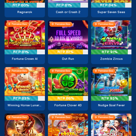
RTP 80%
RTP 81%
RTP 84%
Ragnarok
Cash or Crash 2
Super Seven Seas
Permainan Baru
Permainan Baru
Permainan Baru
RTP 81%
RTP 87%
RTP 91%
Fortune Crown AI
Out Run
Zombie Zircus
Permainan Baru
Permainan Baru
Permainan Baru
RTP 83%
RTP 88%
RTP 93%
Winning Horse Lunar Carnival
Fortune Clover 40
Nudge Goal Fever
Permainan Baru
Permainan Baru
Permainan Baru