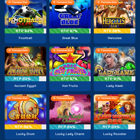
Permainan Baru
Permainan Baru
Permainan Baru
RTP 94%
RTP 97%
RTP 88%
Football
Great Blue
Hercules
Permainan Baru
Permainan Baru
Permainan Baru
RTP 83%
RTP 97%
RTP 91%
Ancient Egypt
Hot Fruits
Lady Hawk
Permainan Baru
Permainan Baru
Permainan Baru
RTP 89%
RTP 84%
RTP 83%
Lucky Drum
Lucky Lady Charm
Lucky Rooster