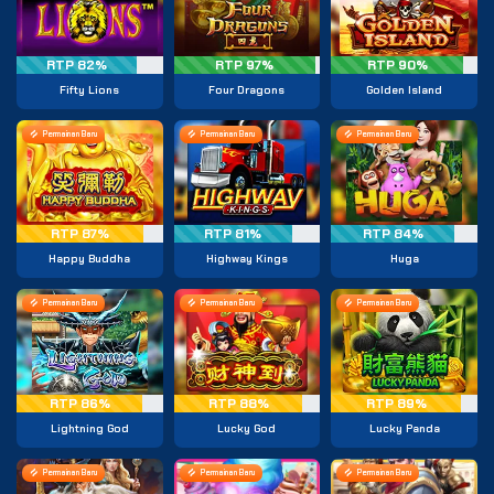
RTP 82%
RTP 97%
RTP 90%
Fifty Lions
Four Dragons
Golden Island
Permainan Baru
Permainan Baru
Permainan Baru
RTP 87%
RTP 81%
RTP 84%
Happy Buddha
Highway Kings
Huga
Permainan Baru
Permainan Baru
Permainan Baru
RTP 86%
RTP 88%
RTP 89%
Lightning God
Lucky God
Lucky Panda
Permainan Baru
Permainan Baru
Permainan Baru