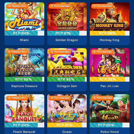
Permainan Baru
Permainan Baru
Permainan Baru
RTP 84%
RTP 81%
RTP 88%
Miami
Golden Dragon
Monkey King
Permainan Baru
Permainan Baru
Permainan Baru
RTP 95%
RTP 95%
RTP 89%
Neptune Treasure
Octagon Gem
Pan Jin Lian
Permainan Baru
Permainan Baru
Permainan Baru
RTP 84%
RTP 87%
RTP 82%
Peach Banquet
Queen
Robin Hood