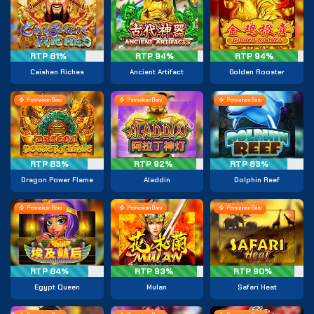
RTP 81%
RTP 94%
RTP 94%
Caishen Riches
Ancient Artifact
Golden Rooster
Permainan Baru
Permainan Baru
Permainan Baru
RTP 83%
RTP 92%
RTP 83%
Dragon Power Flame
Aladdin
Dolphin Reef
Permainan Baru
Permainan Baru
Permainan Baru
RTP 84%
RTP 93%
RTP 90%
Egypt Queen
Mulan
Safari Heat