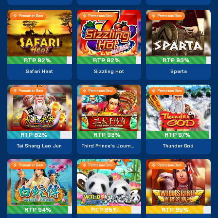
Permainan Baru
Permainan Baru
Permainan Baru
RTP 92%
RTP 92%
RTP 93%
Safari Heat
Sizzling Hot
Sparta
Permainan Baru
Permainan Baru
Permainan Baru
RTP 82%
RTP 93%
RTP 97%
Tai Shang Lao Jun
Third Prince's Journey
Thunder God
Permainan Baru
Permainan Baru
Permainan Baru
RTP 94%
RTP 85%
RTP 89%