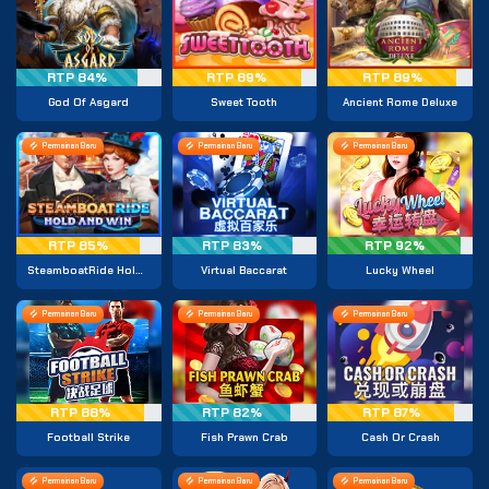
RTP 84%
RTP 89%
RTP 89%
God Of Asgard
Sweet Tooth
Ancient Rome Deluxe
Permainan Baru
Permainan Baru
Permainan Baru
RTP 85%
RTP 83%
RTP 92%
SteamboatRide Hold and Win
Virtual Baccarat
Lucky Wheel
Permainan Baru
Permainan Baru
Permainan Baru
RTP 88%
RTP 82%
RTP 87%
Football Strike
Fish Prawn Crab
Cash Or Crash
Permainan Baru
Permainan Baru
Permainan Baru