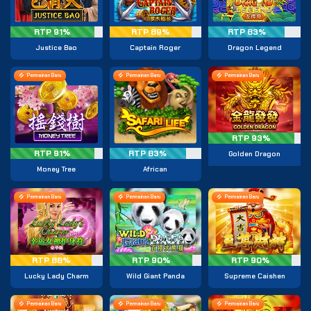
RTP 91%
RTP 89%
RTP 83%
Justice Bao
Captain Roger
Dragon Legend
Permainan Baru
Permainan Baru
Permainan Baru
RTP 93%
RTP 91%
RTP 83%
Golden Dragon
Money Tree
African
Permainan Baru
Permainan Baru
Permainan Baru
RTP 88%
RTP 90%
RTP 90%
Lucky Lady Charm
Wild Giant Panda
Supreme Caishen
Permainan Baru
Permainan Baru
Permainan Baru