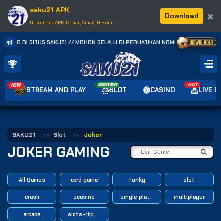
saku21 APK
×
Download
Download APK: Cepat, Aman, & Seru.
N SELALU DI PERHATIKAN NOMOR REKENING TUJUAN DEPOSIT ANDA TERIMA KASIH
SLOT
CASINO
LIVE G
STREAM AND PLAY
SAKU21
Slot
Joker
JOKER GAMING
All Games
card game
funky
slot
crash
ecasino
single player
multiplayer
arcade
slots-rtp-high