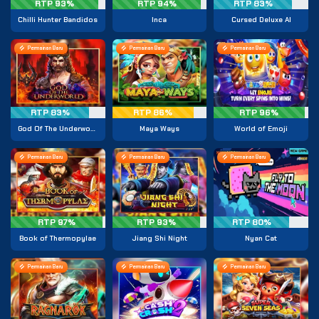
RTP 93%
RTP 94%
RTP 83%
Chilli Hunter Bandidos
Inca
Cursed Deluxe AI
Permainan Baru
Permainan Baru
Permainan Baru
RTP 83%
RTP 86%
RTP 96%
God Of The Underworld
Maya Ways
World of Emoji
Permainan Baru
Permainan Baru
Permainan Baru
RTP 97%
RTP 93%
RTP 80%
Book of Thermopylae
Jiang Shi Night
Nyan Cat
Permainan Baru
Permainan Baru
Permainan Baru