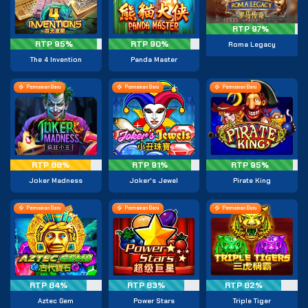
RTP 97%
RTP 95%
RTP 90%
Roma Legacy
The 4 Invention
Panda Master
Permainan Baru
Permainan Baru
Permainan Baru
RTP 88%
RTP 91%
RTP 95%
Joker Madness
Joker's Jewel
Pirate King
Permainan Baru
Permainan Baru
Permainan Baru
RTP 84%
RTP 83%
RTP 82%
Aztec Gem
Power Stars
Triple Tiger