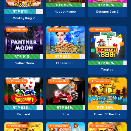
RTP 92%
RTP 92%
RTP 81%
Nugget Hunter
Octagon Gem 2
Monkey King 2
Permainan Baru
Permainan Baru
Permainan Baru
RTP 91%
RTP 86%
RTP 92%
Panther Moon
Phoenix 888
Tangkas
Permainan Baru
Permainan Baru
Permainan Baru
RTP 83%
RTP 96%
RTP 89%
Baccarat
HuLu
Queen Of The Nile
Permainan Baru
Permainan Baru
Permainan Baru