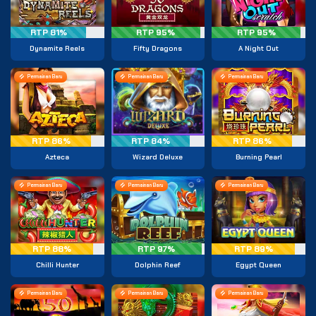
RTP 81%
RTP 95%
RTP 95%
Dynamite Reels
Fifty Dragons
A Night Out
Permainan Baru
Permainan Baru
Permainan Baru
RTP 86%
RTP 84%
RTP 86%
Azteca
Wizard Deluxe
Burning Pearl
Permainan Baru
Permainan Baru
Permainan Baru
RTP 88%
RTP 97%
RTP 89%
Chilli Hunter
Dolphin Reef
Egypt Queen
Permainan Baru
Permainan Baru
Permainan Baru