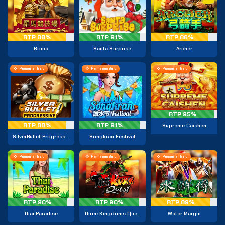
RTP 88%
RTP 91%
RTP 86%
Roma
Santa Surprise
Archer
Permainan Baru
Permainan Baru
Permainan Baru
RTP 95%
RTP 88%
RTP 91%
Supreme Caishen
SilverBullet Progressive
Songkran Festival
Permainan Baru
Permainan Baru
Permainan Baru
RTP 90%
RTP 90%
RTP 89%
Thai Paradise
Three Kingdoms Quest
Water Margin