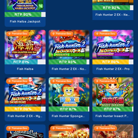
RTP 92%
RTP 90%
Fish Hunter 2 EX - Newbie
Fish Haiba Jackpot
Permainan Baru
Permainan Baru
Permainan Baru
RTP 81%
RTP 93%
RTP 89%
Fish Haiba
Fish Hunter 2 EX - Novice
Fish Hunter 2 EX - Pro
Permainan Baru
Permainan Baru
Permainan Baru
RTP 89%
RTP 97%
RTP 97%
Fish Hunter 2 EX - My Club
Fish Hunter Spongebob
Fish Hunter Insect Paradise
Permainan Baru
Permainan Baru
Permainan Baru