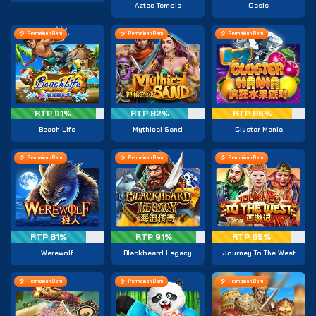
Aztec Temple
Oasis
Permainan Baru
Permainan Baru
Permainan Baru
RTP 91%
RTP 82%
RTP 86%
Beach Life
Mythical Sand
Cluster Mania
Permainan Baru
Permainan Baru
Permainan Baru
RTP 81%
RTP 91%
RTP 85%
Werewolf
Blackbeard Legacy
Journey To The West
Permainan Baru
Permainan Baru
Permainan Baru