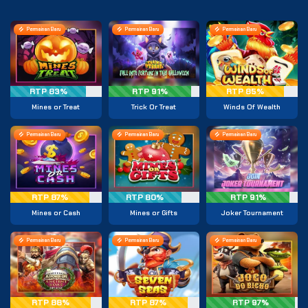
Permainan Baru
Permainan Baru
Permainan Baru
RTP 83%
RTP 91%
RTP 85%
Mines or Treat
Trick Or Treat
Winds Of Wealth
Permainan Baru
Permainan Baru
Permainan Baru
RTP 87%
RTP 80%
RTP 91%
Mines or Cash
Mines or Gifts
Joker Tournament
Permainan Baru
Permainan Baru
Permainan Baru
RTP 88%
RTP 87%
RTP 97%