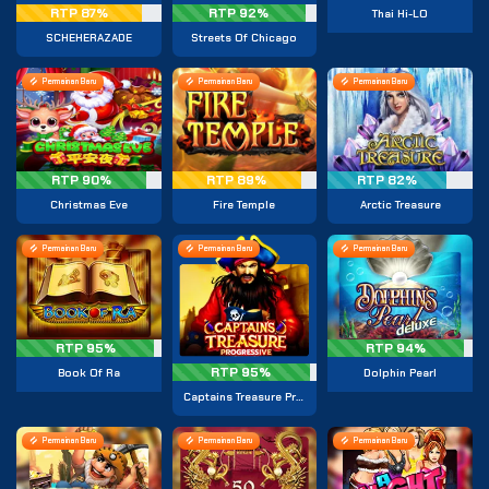
RTP 87%
RTP 92%
Thai Hi-LO
SCHEHERAZADE
Streets Of Chicago
Permainan Baru
Permainan Baru
Permainan Baru
RTP 90%
RTP 89%
RTP 82%
Christmas Eve
Fire Temple
Arctic Treasure
Permainan Baru
Permainan Baru
Permainan Baru
RTP 95%
RTP 94%
RTP 95%
Book Of Ra
Dolphin Pearl
Captains Treasure Progressive
Permainan Baru
Permainan Baru
Permainan Baru