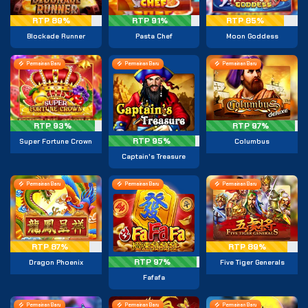
RTP 89%
RTP 91%
RTP 85%
Blockade Runner
Pasta Chef
Moon Goddess
Permainan Baru
Permainan Baru
Permainan Baru
RTP 93%
RTP 97%
RTP 95%
Super Fortune Crown
Columbus
Captain's Treasure
Permainan Baru
Permainan Baru
Permainan Baru
RTP 87%
RTP 89%
RTP 97%
Dragon Phoenix
Five Tiger Generals
Fafafa
Permainan Baru
Permainan Baru
Permainan Baru