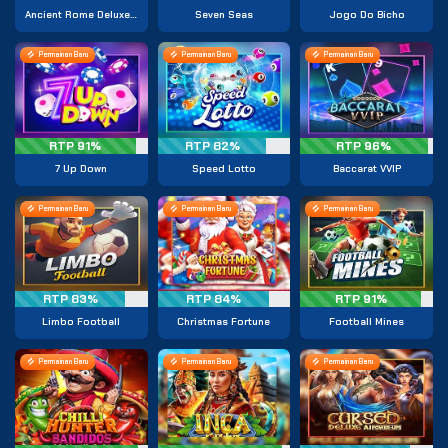
Ancient Rome Deluxe AI
Seven Seas
Jogo Do Bicho
Permainan Baru
Permainan Baru
Permainan Baru
RTP 91%
RTP 82%
RTP 96%
7 Up Down
Speed Lotto
Baccarat VVIP
Permainan Baru
Permainan Baru
Permainan Baru
RTP 83%
RTP 84%
RTP 91%
Limbo Football
Christmas Fortune
Football Mines
Permainan Baru
Permainan Baru
Permainan Baru