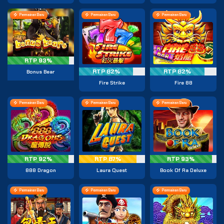
Permainan Baru
Permainan Baru
Permainan Baru
RTP 93%
RTP 82%
RTP 82%
Bonus Bear
Fire Strike
Fire 88
Permainan Baru
Permainan Baru
Permainan Baru
RTP 92%
RTP 87%
RTP 93%
888 Dragon
Laura Quest
Book Of Ra Deluxe
Permainan Baru
Permainan Baru
Permainan Baru