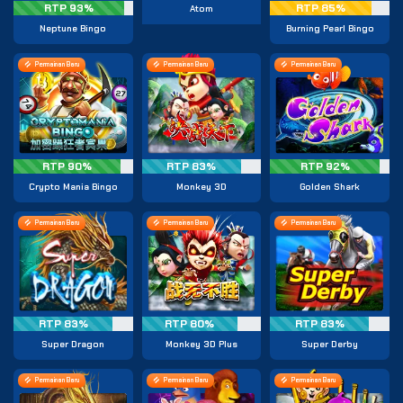
RTP 93%
RTP 85%
Atom
Neptune Bingo
Burning Pearl Bingo
Permainan Baru
Permainan Baru
Permainan Baru
RTP 90%
RTP 83%
RTP 92%
Crypto Mania Bingo
Monkey 3D
Golden Shark
Permainan Baru
Permainan Baru
Permainan Baru
RTP 83%
RTP 80%
RTP 83%
Super Dragon
Monkey 3D Plus
Super Derby
Permainan Baru
Permainan Baru
Permainan Baru