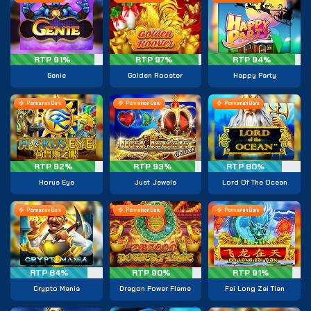
RTP 91%
RTP 97%
RTP 94%
Genie
Golden Rooster
Happy Party
Permainan Baru
Permainan Baru
Permainan Baru
RTP 92%
RTP 93%
RTP 80%
Horus Eye
Just Jewels
Lord Of The Ocean
Permainan Baru
Permainan Baru
Permainan Baru
RTP 84%
RTP 90%
RTP 91%
Crypto Mania
Dragon Power Flame
Fei Long Zai Tian